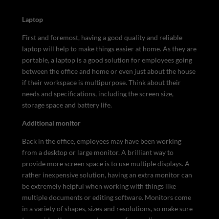
Laptop
First and foremost, having a good quality and reliable
laptop will help to make things easier at home. As they are
portable, a laptop is a good solution for employees going
between the office and home or even just about the house
if their workspace is multipurpose. Think about their
needs and specifications, including the screen size,
storage space and battery life.
Additional monitor
Back in the office, employees may have been working
from a desktop or large monitor. A brilliant way to
provide more screen space is to use multiple displays. A
rather inexpensive solution, having an extra monitor can
be extremely helpful when working with things like
multiple documents or editing software. Monitors come
in a variety of shapes, sizes and resolutions, so make sure