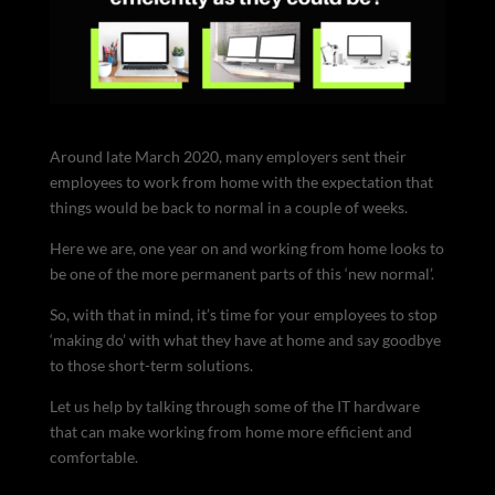
Around late March 2020, many employers sent their
employees to work from home with the expectation that
things would be back to normal in a couple of weeks.
Here we are, one year on and working from home looks to
be one of the more permanent parts of this ‘new normal’.
So, with that in mind, it’s time for your employees to stop
‘making do’ with what they have at home and say goodbye
to those short-term solutions.
Let us help by talking through some of the IT hardware
that can make working from home more efficient and
comfortable.