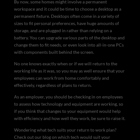
By now, some homes might involve a permanent
workspace and it could be time to choose a desktop as a
permanent fixture. Desktops often come in a variety of
sizes to fit personal preferences, have huge amounts of
storage, and are plugged in rather than relying on a
battery. You can upgrade various parts of the desktop and
change them to fit needs, or even look into all-in-one PCs
with components built behind the screen.
No one knows exactly when or if we will return to the
working life as it was, so you may as well ensure that your
employees can work from home comfortably and
effectively, regardless of plans to return.
As an employer, you should be checking in on employees
to assess how technology and equipment are working, so
if you think that changes to your equipment would help
with efficiency and how well they work, be sure to raise it.
Wondering what tech suits your return to work plan?
Check out our blog on which tech would suit your