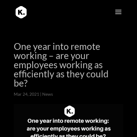
One year into remote
working – are your
employees working as
efficiently as they could
be?
Mar 24, 2021
|
News