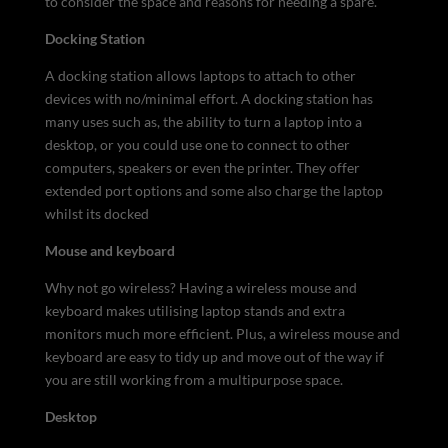
to consider the space and reasons for needing a spare.
Docking Station
A docking station allows laptops to attach to other
devices with no/minimal effort. A docking station has
many uses such as, the ability to turn a laptop into a
desktop, or you could use one to connect to other
computers, speakers or even the printer. They offer
extended port options and some also charge the laptop
whilst its docked
Mouse and keyboard
Why not go wireless? Having a wireless mouse and
keyboard makes utilising laptop stands and extra
monitors much more efficient. Plus, a wireless mouse and
keyboard are easy to tidy up and move out of the way if
you are still working from a multipurpose space.
Desktop