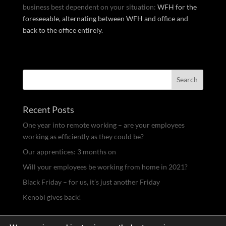
business best dependent on your situation:
WFH for the
foreseeable, alternating between WFH and office and
back to the office entirely.
Recent Posts
One year into remote working – are your employees
working as efficiently as they could be?
Our apprentices: 3 months on
Will your employees be working from home in 2021?
Black Friday – for us, it’s just another Friday
Kenobi gives back!