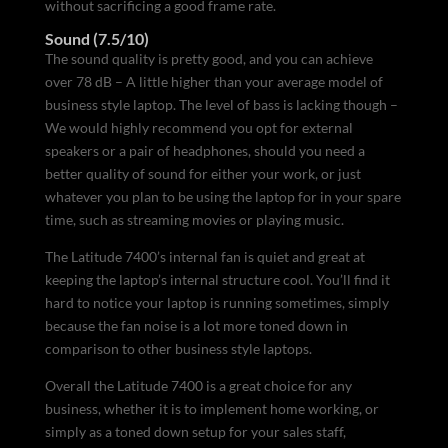
without sacrificing a good frame rate.
Sound (7.5/10)
The sound quality is pretty good, and you can achieve
over 78 dB – A little higher than your average model of
business style laptop. The level of bass is lacking though –
We would highly recommend you opt for external
speakers or a pair of headphones, should you need a
better quality of sound for either your work, or just
whatever you plan to be using the laptop for in your spare
time, such as streaming movies or playing music.
The Latitude 7400’s internal fan is quiet and great at
keeping the laptop’s internal structure cool. You’ll find it
hard to notice your laptop is running sometimes, simply
because the fan noise is a lot more toned down in
comparison to other business style laptops.
Overall the Latitude 7400 is a great choice for any
business, whether it is to implement home working, or
simply as a toned down setup for your sales staff,