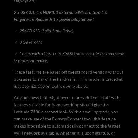
DisplayPort,
2 x USB 3.1, 1 x HDMI, 1 external SIM card tray, 1 x
Fingerprint Reader & 1 x power adaptor port
✓
256GB SSD (Solid-State-Drive)
✓
8 GB of RAM
✓
Comes with a Core i5 I5-8365U processor (Better than some
i7 processor models)
These features are based off the standard version without
upgrades to any of the hardware – This model is priced at
just over £1,100 on Dell’s own website.
Any business that might need to provide their staff with
laptops suitable for home working should give the
Latitude 7400 a second look. With a small upgrade, you
can make use of the ExpressConnect tool, this feature
makes it possible to automatically connect to the fastest
WIFI network available, whether it is upon startup, or