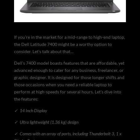
If you’re in the market for a mid-range to high-end laptop,
the Dell Latitude 7400 might be a worthy option to
consider. Let’s talk about that…
Dell’s 7400 model boasts features that are affordable, yet
advanced enough to cater for any business, freelancer, or
graphic designer. It is designed for those longer shifts and
those occasions when you need a reliable laptop to
perform at high-speeds for several hours. Let’s dive into
the features:
✓
14 Inch Display
✓
Ultra lightweight (1.36 kg) design
✓
Comes with an array of ports, including Thunderbolt 3, 1 x