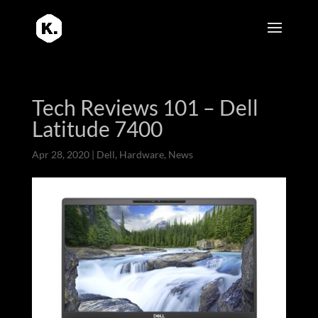
Tech Reviews 101 – Dell
Latitude 7400
Apr 28, 2020
|
Dell
,
Hardware
,
News