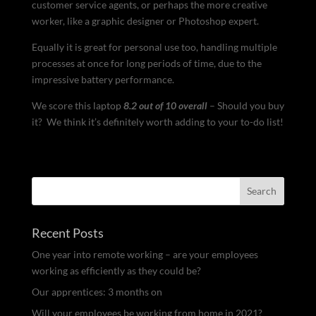
customer service agents, or perhaps the more creative
worker, like a graphic designer or Photoshop expert.
Equally it is great for personal use too, handling multiple
processes at once for long periods of time, due to the
impressive battery performance.
We score this laptop
8.2 out of 10 overall
– Should you buy
it? We think it’s definitely worth adding to your to-do list!
Recent Posts
One year into remote working – are your employees
working as efficiently as they could be?
Our apprentices: 3 months on
Will your employees be working from home in 2021?