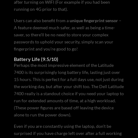
after turning on WIFI (For example if you had been
running on 4G prior to that).
Users can also benefit from a
unique fingerprint sensor
–
A feature deemed much safer, as well as being a time-
saver, so there’ll be no need to store your complex
passwords to uphold your security, simply scan your
fingerprint and you’re good to go!
Battery Life (9.5/10)
Perhaps the most impressive element of the Latitude
7400 is its surprisingly long battery life, lasting just over
15 hours. This is perfect for a full days use, not just during
the working day, but after your shift too. The Dell Latitude
7400 really is a standout choice if you need your laptop to
run for extended amounts of time, at a high workload.
(These power figures are based off leaving the device
alone to run the power down).
Even if you are constantly using the laptop, don’t be
surprised if you have charge left over after a full working