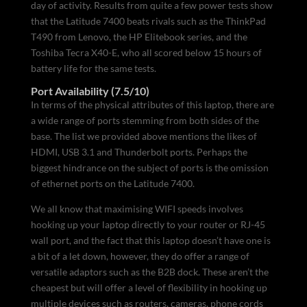
day of activity. Results from quite a few power tests show
that the Latitude 7400 beats rivals such as the ThinkPad
T490 from Lenovo, the HP Elitebook series, and the
Toshiba Tecra X40-E, who all scored below 15 hours of
battery life for the same tests.
Port Availability (7.5/10)
In terms of the physical attributes of this laptop, there are
a wide range of ports stemming from both sides of the
base. The list we provided above mentions the likes of
HDMI, USB 3.1 and Thunderbolt ports. Perhaps the
biggest hindrance on the subject of ports is the omission
of ethernet ports on the Latitude 7400.
We all know that maximising WIFI speeds involves
hooking up your laptop directly to your router or RJ-45
wall port, and the fact that this laptop doesn’t have one is
a bit of a let down, however, they do offer a range of
versatile adaptors such as the B2B dock. These aren’t the
cheapest but will offer a level of flexibility in hooking up
multiple devices such as routers, cameras, phone cords