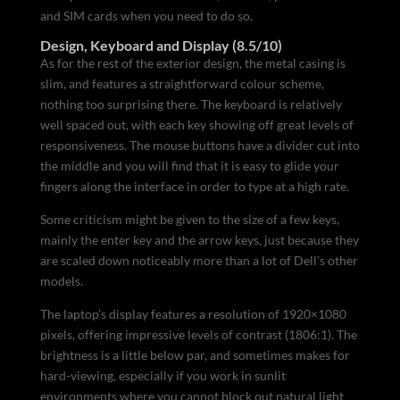
and SIM cards when you need to do so.
Design, Keyboard and Display (8.5/10)
As for the rest of the exterior design, the metal casing is
slim, and features a straightforward colour scheme,
nothing too surprising there. The keyboard is relatively
well spaced out, with each key showing off great levels of
responsiveness. The mouse buttons have a divider cut into
the middle and you will find that it is easy to glide your
fingers along the interface in order to type at a high rate.
Some criticism might be given to the size of a few keys,
mainly the enter key and the arrow keys, just because they
are scaled down noticeably more than a lot of Dell’s other
models.
The laptop’s display features a resolution of 1920×1080
pixels, offering impressive levels of contrast (1806:1). The
brightness is a little below par, and sometimes makes for
hard-viewing, especially if you work in sunlit
environments where you cannot block out natural light