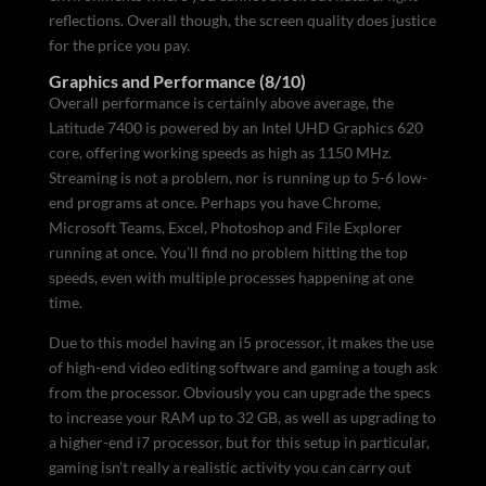
reflections. Overall though, the screen quality does justice
for the price you pay.
Graphics and Performance (8/10)
Overall performance is certainly above average, the
Latitude 7400 is powered by an Intel UHD Graphics 620
core, offering working speeds as high as 1150 MHz.
Streaming is not a problem, nor is running up to 5-6 low-
end programs at once. Perhaps you have Chrome,
Microsoft Teams, Excel, Photoshop and File Explorer
running at once. You’ll find no problem hitting the top
speeds, even with multiple processes happening at one
time.
Due to this model having an i5 processor, it makes the use
of high-end video editing software and gaming a tough ask
from the processor. Obviously you can upgrade the specs
to increase your RAM up to 32 GB, as well as upgrading to
a higher-end i7 processor, but for this setup in particular,
gaming isn’t really a realistic activity you can carry out